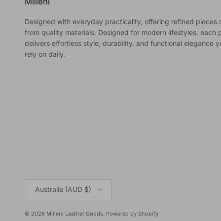
Milleni
Designed with everyday practicality, offering refined pieces 
from quality materials. Designed for modern lifestyles, each 
delivers effortless style, durability, and functional elegance 
rely on daily.
Country/Region
Australia (AUD $)
© 2026
Milleni Leather Goods
.
Powered by Shopify