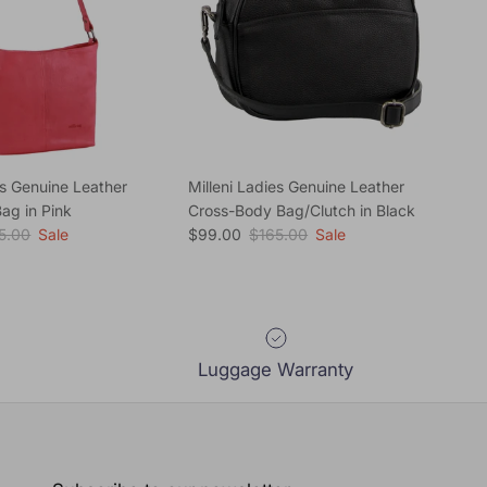
es Genuine Leather
Milleni Ladies Genuine Leather
ag in Pink
Cross-Body Bag/Clutch in Black
ular price
Sale price
Regular price
5.00
Sale
$99.00
$165.00
Sale
Luggage Warranty