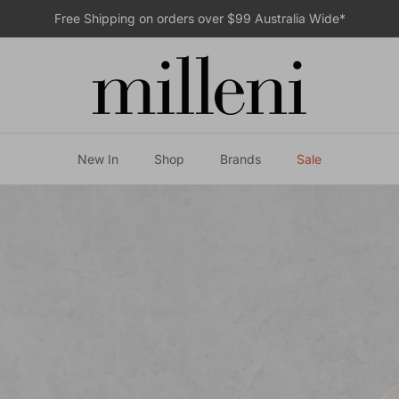
Free Shipping on orders over $99 Australia Wide*
New In
Shop
Brands
Sale