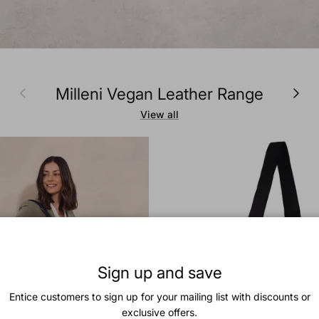
Previous
Next
Milleni Vegan Leather Range
View all
Sign up and save
Entice customers to sign up for your mailing list with discounts or
exclusive offers.