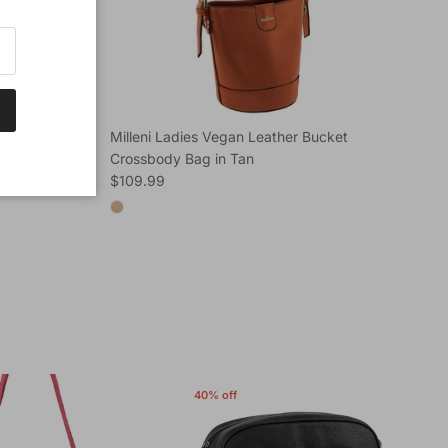
ucket
Milleni Ladies Vegan Leather Bucket
Mi
Crossbody Bag in Tan
Car
Regular price
Reg
$109.99
$1
40% off