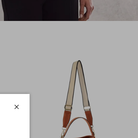
Close