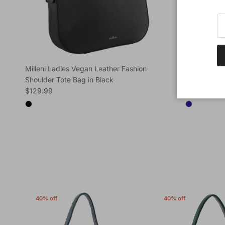
Milleni Ladies Vegan Leather Fashion
Milleni Lad
Shoulder Tote Bag in Black
Shoulder To
Regular price
Regular pric
$129.99
$129.99
40% off
40% off