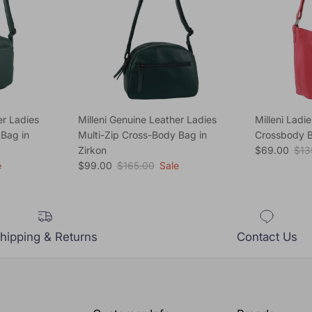
er Ladies
Milleni Genuine Leather Ladies
Milleni Ladi
 Bag in
Multi-Zip Cross-Body Bag in
Crossbody B
Sale price
Reg
Zirkon
$69.00
$13
Sale price
Regular price
e
$99.00
$165.00
Sale
hipping & Returns
Contact Us