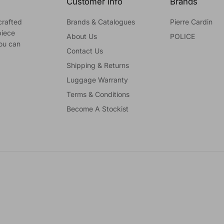
Customer Info
Brands
crafted
Brands & Catalogues
Pierre Cardin
piece
About Us
POLICE
you can
Contact Us
Shipping & Returns
Luggage Warranty
Terms & Conditions
Become A Stockist