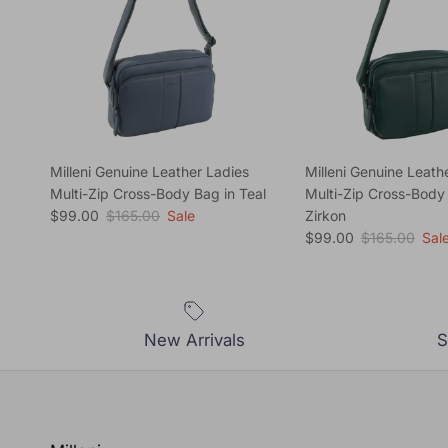
Milleni Genuine Leather Ladies
Milleni Genuine Leath
Multi-Zip Cross-Body Bag in Teal
Multi-Zip Cross-Body
Sale price
Regular price
$99.00
$165.00
Sale
Zirkon
Sale price
Regular price
$99.00
$165.00
Sal
New Arrivals
S