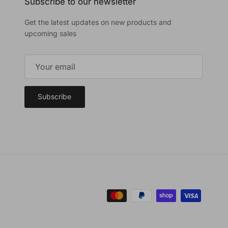
Subscribe to our newsletter
Get the latest updates on new products and
upcoming sales
Subscribe