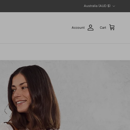
Country/Region
Australia (AUD $)
Account
Cart